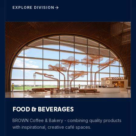
EXPLORE DIVISION
FOOD & BEVERAGES
BROWN Coffee & Bakery - combining quality products
with inspirational, creative café spaces.