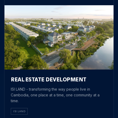
REAL ESTATE DEVELOPMENT
ISI LAND - transforming the way people live in
Cambodia, one place at a time, one community at a
time.
ISI LAND