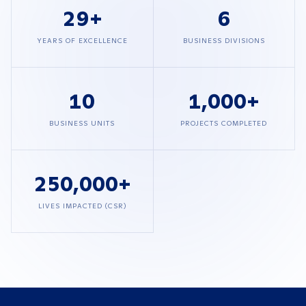
29
+
6
YEARS OF EXCELLENCE
BUSINESS DIVISIONS
10
1,000
+
BUSINESS UNITS
PROJECTS COMPLETED
250,000
+
LIVES IMPACTED (CSR)