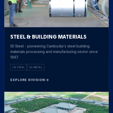
STEEL & BUILDING MATERIALS
ISI Steel - pioneering Cambodia's steel building
materials processing and manufacturing sector since
1997.
ISI STEEL
ISI METAL
EXPLORE DIVISION