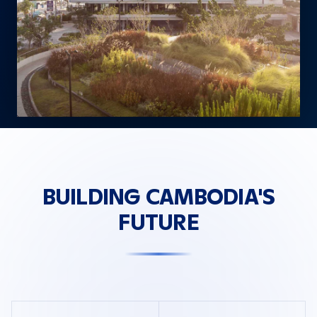
BUILDING CAMBODIA'S
FUTURE