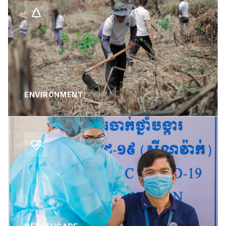
ENVIRONMENT