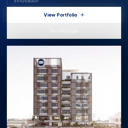
innovation
View Portfolio
Our Heritage