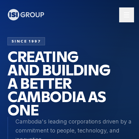
SINCE 1997
CREATING
AND BUILDING
A BETTER
CAMBODIA AS
ONE
Cambodia's leading corporations driven by a
commitment to people, technology, and