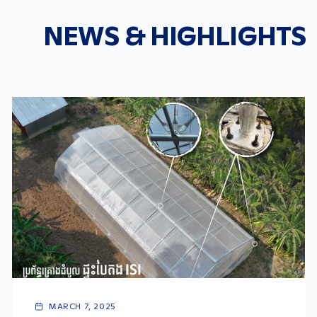
NEWS & HIGHLIGHTS
MARCH 7, 2025