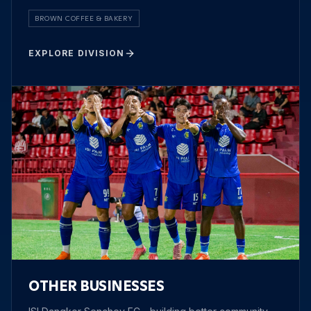
BROWN COFFEE & BAKERY
EXPLORE DIVISION
OTHER BUSINESSES