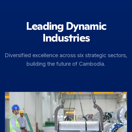
Leading Dynamic
Industries
Diversified excellence across six strategic sectors,
building the future of Cambodia.