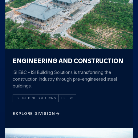
ENGINEERING AND CONSTRUCTION
ISI E&C - ISI Building Solutions is transforming the
construction industry through pre-engineered steel
buildings.
ISI BUILDING SOLUTIONS
ISI E&C
EXPLORE DIVISION