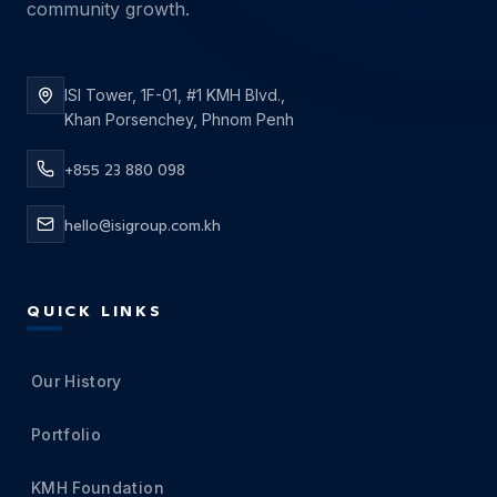
community growth.
ISI Tower, 1F-01, #1 KMH Blvd.,
Khan Porsenchey, Phnom Penh
+855 23 880 098
hello@isigroup.com.kh
QUICK LINKS
Our History
Portfolio
KMH Foundation