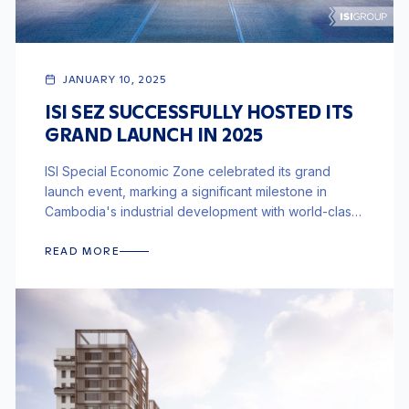
JANUARY 10, 2025
ISI SEZ SUCCESSFULLY HOSTED ITS
GRAND LAUNCH IN 2025
ISI Special Economic Zone celebrated its grand
launch event, marking a significant milestone in
Cambodia's industrial development with world-class
infrastructure and integrated logistics.
READ MORE