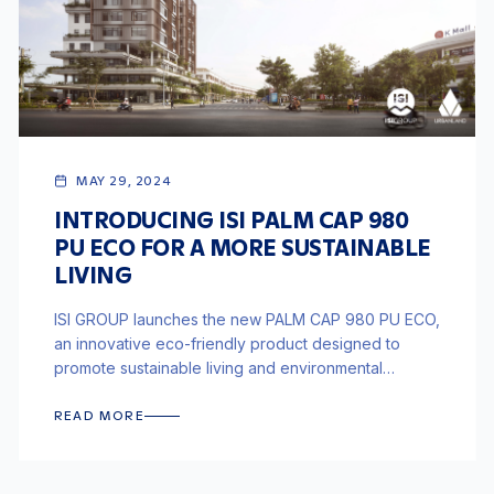
MAY 29, 2024
INTRODUCING ISI PALM CAP 980
PU ECO FOR A MORE SUSTAINABLE
LIVING
ISI GROUP launches the new PALM CAP 980 PU ECO,
an innovative eco-friendly product designed to
promote sustainable living and environmental
responsibility in construction.
READ MORE