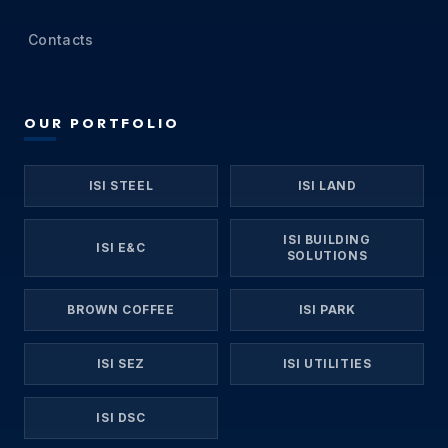
Contacts
OUR PORTFOLIO
ISI STEEL
ISI LAND
ISI BUILDING
ISI E&C
SOLUTIONS
BROWN COFFEE
ISI PARK
ISI SEZ
ISI UTILITIES
ISI DSC