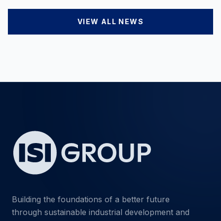
VIEW ALL NEWS
Building the foundations of a better future
through sustainable industrial development and