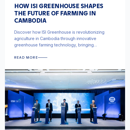
HOW ISI GREENHOUSE SHAPES
THE FUTURE OF FARMING IN
CAMBODIA
Discover how ISI Greenhouse is revolutionizing
agriculture in Cambodia through innovative
greenhouse farming technology, bringing
sustainable and efficient farming solutions to the
region.
READ MORE