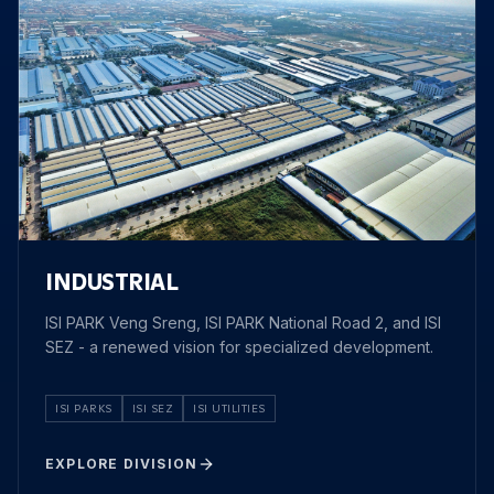
INDUSTRIAL
ISI PARK Veng Sreng, ISI PARK National Road 2, and ISI
SEZ - a renewed vision for specialized development.
ISI PARKS
ISI SEZ
ISI UTILITIES
EXPLORE DIVISION