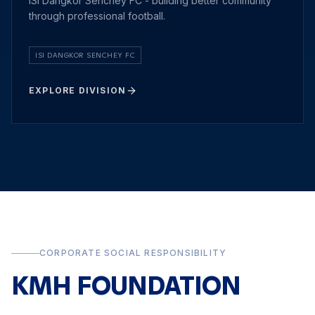
ISI Dangkor Senchey FC - building better community
through professional football.
ISI DANGKOR SENCHEY FC
EXPLORE DIVISION
CORPORATE SOCIAL RESPONSIBILITY
KMH FOUNDATION