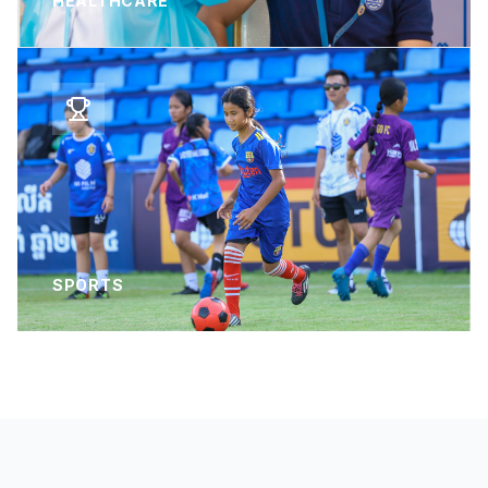
HEALTHCARE
SPORTS