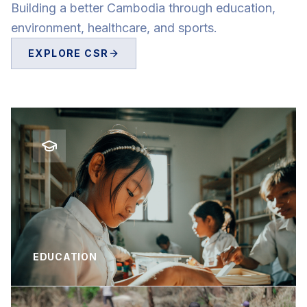
Building a better Cambodia through education,
environment, healthcare, and sports.
EXPLORE CSR
EDUCATION